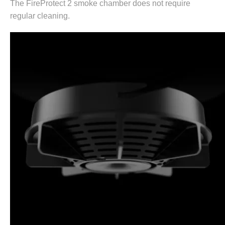
The FireProtect 2 smoke chamber does not require
regular cleaning.