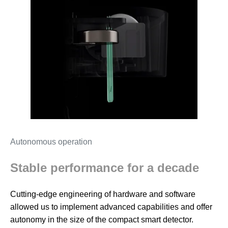
Autonomous operation
Stable performance for a decade
Cutting-edge engineering of hardware and software
allowed us to implement advanced capabilities and offer
autonomy in the size of the compact smart detector.