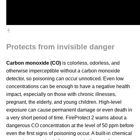
Protects from invisible danger
Carbon monoxide (CO)
is colorless, odorless, and
otherwise imperceptible without a carbon monoxide
detector, so poisoning can occur unnoticed. Even low
concentrations can be enough to have a negative health
impact, especially on those with chronic illnesses,
pregnant, the elderly, and young children. High-level
exposure can cause permanent damage or even death in
a very short period of time. FireProtect 2 warns about a
dangerous CO concentration at the level of 50 ppm before
even the first signs of poisoning occur. A built-in chemical