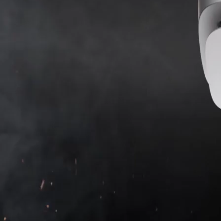
SB version
SB version
Accuracy through steam, dust, and
time
FireProtect 2 is a next-gen detector designed for
residential fire safety. The unique smoke chamber does
not require regular cleaning, the dual-spectrum sensor
distinguishes smoke from steam, the thermistor quickly
reacts to the synthetic materials burning, and
sophisticated software minimizes false alarms. Thought-
out design, mounting, and in-app settings make