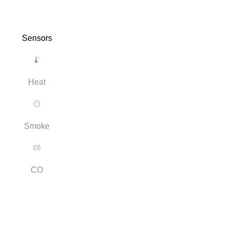
Sensors
Heat
Smoke
CO