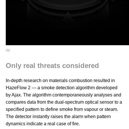
Only real threats considered
In-depth research on materials combustion resulted in
HazeFlow 2 — a smoke detection algorithm developed
by Ajax. The algorithm contemporaneously analyses and
compares data from the dual-spectrum optical sensor to a
specified pattern to define smoke from vapour or steam.
The detector instantly raises the alarm when pattern
dynamics indicate a real case of fire.