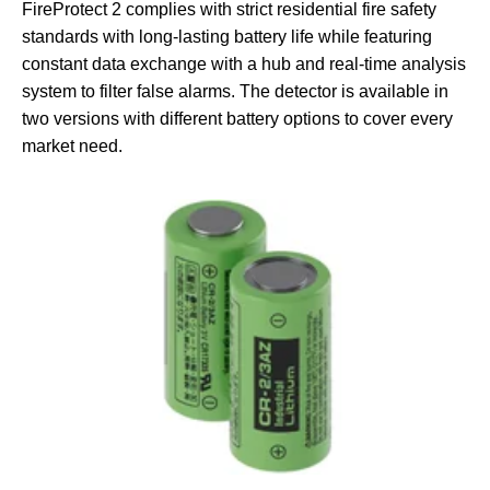
FireProtect 2 complies with strict residential fire safety
standards with long-lasting battery life while featuring
constant data exchange with a hub and real-time analysis
system to filter false alarms. The detector is available in
two versions with different battery options to cover every
market need.