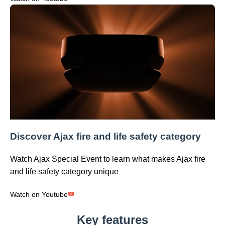
Discover Ajax fire and life safety category
Watch Ajax Special Event to learn what makes Ajax fire
and life safety category unique
Watch on Youtube
Key features