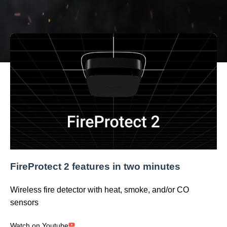
installation straightforward and quick. Everything meets
the most modern fire safety standards.
FireProtect 2 features in two minutes
Wireless fire detector with heat, smoke, and/or CO
sensors
Watch on Youtube