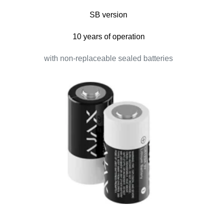
SB version
10 years of operation
with non-replaceable sealed batteries