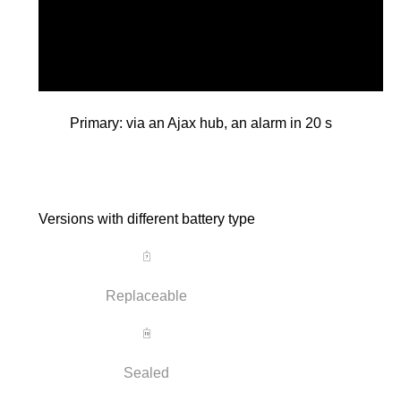
Primary: via an Ajax hub, an alarm in 20 s
Versions with different battery type
Replaceable
Sealed