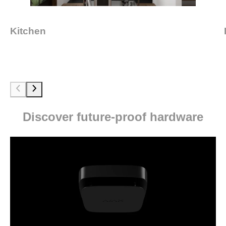
Kitchen
Discover future-proof hardware