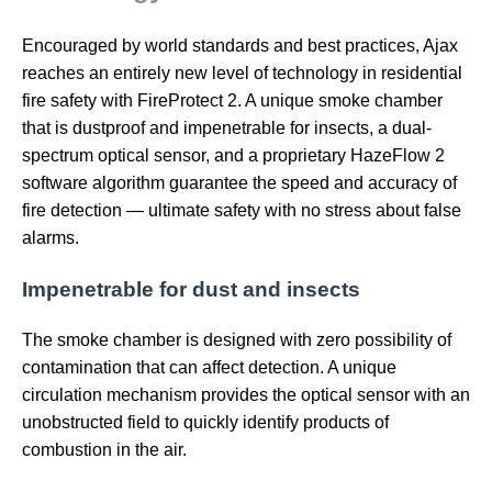
Encouraged by world standards and best practices, Ajax
reaches an entirely new level of technology in residential
fire safety with FireProtect 2. A unique smoke chamber
that is dustproof and impenetrable for insects, a dual-
spectrum optical sensor, and a proprietary HazeFlow 2
software algorithm guarantee the speed and accuracy of
fire detection — ultimate safety with no stress about false
alarms.
Impenetrable for dust and insects
The smoke chamber is designed with zero possibility of
contamination that can affect detection. A unique
circulation mechanism provides the optical sensor with an
unobstructed field to quickly identify products of
combustion in the air.