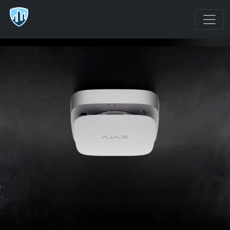
FireProtect 2 (Heat/Smoke/CO)
Jeweller
Wireless fire detector with heat, smoke, and CO sensors
Version with
€166
FireProtect 2 RB
replaceable
(Heat/Smoke/CO)
Recommended
batteries giving up
price | VAT not
to 7 years of
included
operation
Version with sealed
€184
FireProtect 2 SB
batteries giving 10
(Heat/Smoke/CO)
Recommended
years of operation
price | VAT not