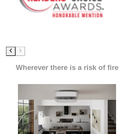
Wherever there is a risk of fire