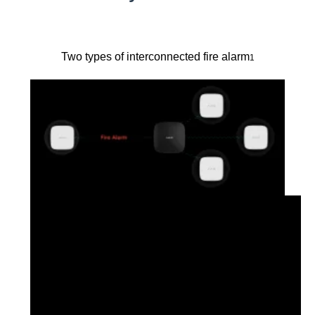
Two types of interconnected fire alarm
1