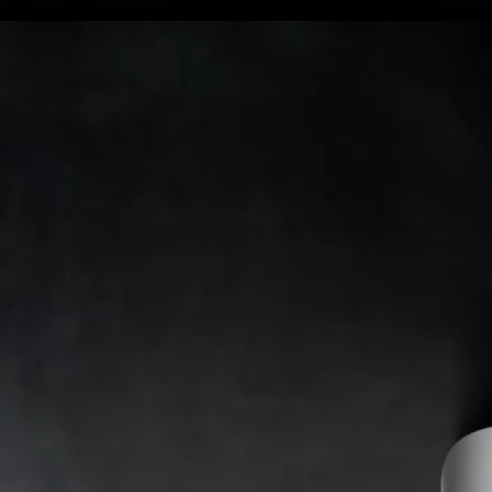
included
SB version
SB version
SB version
SB version