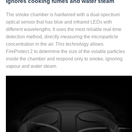
Ignores сooking fumes and water steam
The smoke chamber is hardwired with a dual-spectrum
optical sensor that has blue and infrared LEDs with
different wavelengths. It uses the most reliable real-time
detection method, directly measuring the microparticle
concentration in the air. This technology allows
FireProtect 2 to determine the size of the volatile particles
inside the chamber and respond only to smoke, ignoring
vapour and water steam.