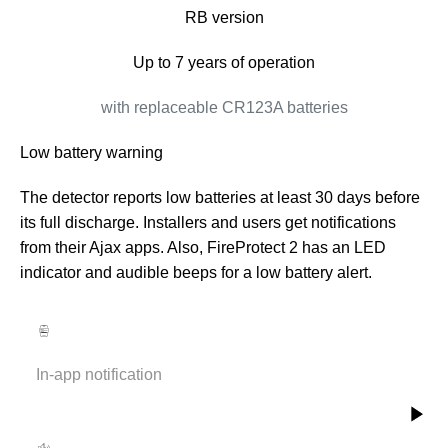
RB version
Up to 7 years of operation
with replaceable CR123A batteries
Low battery warning
The detector reports low batteries at least 30 days before
its full discharge. Installers and users get notifications
from their Ajax apps. Also, FireProtect 2 has an LED
indicator and audible beeps for a low battery alert.
In-app notification