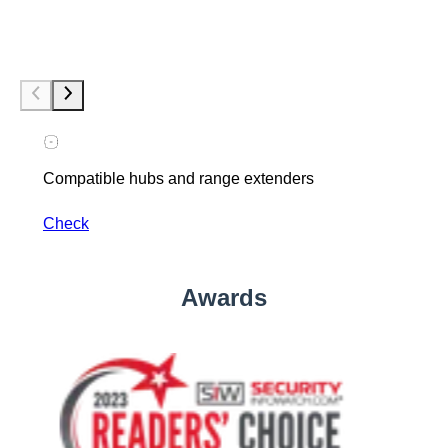
Compatible hubs and range extenders
Check
Awards