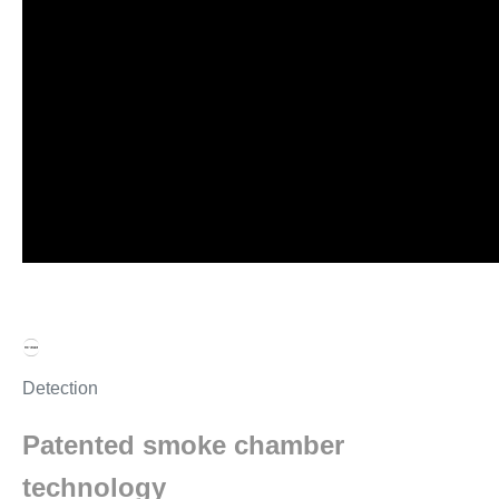
Detection
Patented smoke chamber
technology