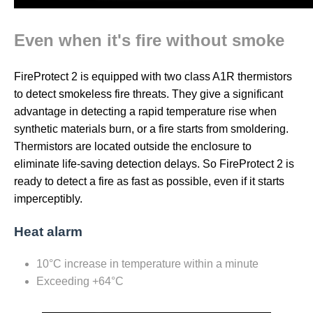
Even when it's fire without smoke
FireProtect 2 is equipped with two class A1R thermistors
to detect smokeless fire threats. They give a significant
advantage in detecting a rapid temperature rise when
synthetic materials burn, or a fire starts from smoldering.
Thermistors are located outside the enclosure to
eliminate life-saving detection delays. So FireProtect 2 is
ready to detect a fire as fast as possible, even if it starts
imperceptibly.
Heat alarm
10°C increase in temperature within a minute
Exceeding +64°C