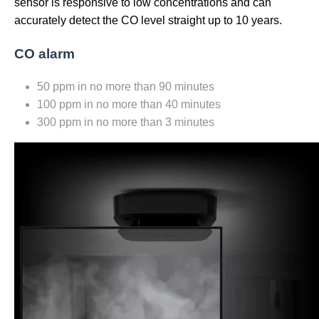
sensor is responsive to low concentrations and can
accurately detect the CO level straight up to 10 years.
CO alarm
50 ppm in no more than 90 minutes
100 ppm in no more than 40 minutes
300 ppm in no more than 3 minutes